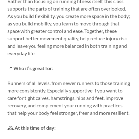
Rather than focusing on running fitness itself, this class
supports the parts of training that are often overlooked.
As you build flexibility, you create more space in the body;
as you build mobility, you learn to move through that
space with greater control and ease. Together, these
support better movement quality, help reduce injury risk
and leave you feeling more balanced in both training and
everyday life.
📍
Who it’s great for:
Runners of all levels, from newer runners to those training
more consistently. Especially supportive if you want to
care for tight calves, hamstrings, hips and feet, improve
recovery, and complement your running with practices
that help your body feel stronger, freer and more resilient.
🕰️
At this time of day: