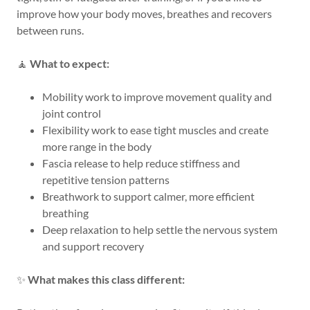
improve how your body moves, breathes and recovers
between runs.
🧘
What to expect:
Mobility work to improve movement quality and
joint control
Flexibility work to ease tight muscles and create
more range in the body
Fascia release to help reduce stiffness and
repetitive tension patterns
Breathwork to support calmer, more efficient
breathing
Deep relaxation to help settle the nervous system
and support recovery
✨
What makes this class different: