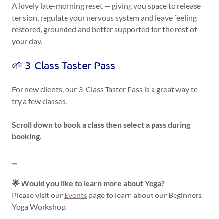
A lovely late-morning reset — giving you space to release
tension, regulate your nervous system and leave feeling
restored, grounded and better supported for the rest of
your day.
🌱 3-Class Taster Pass
For new clients, our 3-Class Taster Pass is a great way to
try a few classes.
Scroll down to book a class then select a pass during
booking.
⎯
🌟 Would you like to learn more about Yoga?
Please visit our
Events
page to learn about our Beginners
Yoga Workshop.