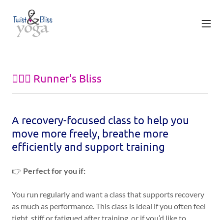
🏃🏽‍♀️ Runner's Bliss
A recovery-focused class to help you
move more freely, breathe more
efficiently and support training
👉
Perfect for you if:
You run regularly and want a class that supports recovery
as much as performance. This class is ideal if you often feel
tight, stiff or fatigued after training, or if you’d like to