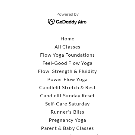
Powered by
Home
All Classes
Flow Yoga Foundations
Feel-Good Flow Yoga
Flow: Strength & Fluidity
Power Flow Yoga
Candlelit Stretch & Rest
Candlelit Sunday Reset
Self-Care Saturday
Runner's Bliss
Pregnancy Yoga
Parent & Baby Classes