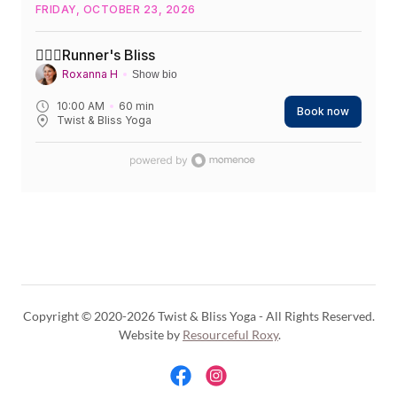
Copyright © 2020-2026 Twist & Bliss Yoga - All Rights Reserved.
Website by
Resourceful Roxy
.