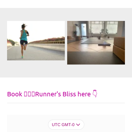
Book 🏃🏽‍♀️Runner's Bliss here 👇